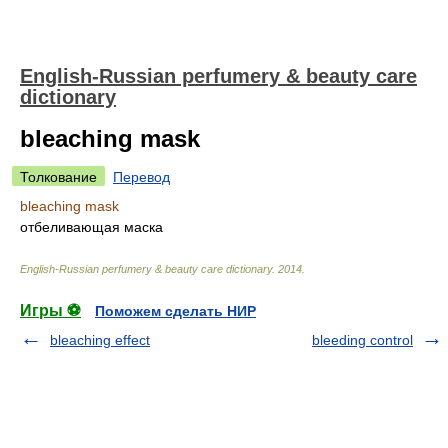
English-Russian perfumery & beauty care
dictionary
bleaching mask
Толкование
Перевод
bleaching mask
отбеливающая маска
English-Russian perfumery & beauty care dictionary
.
2014
.
Игры ⚽
Поможем сделать НИР
bleaching effect
bleeding control