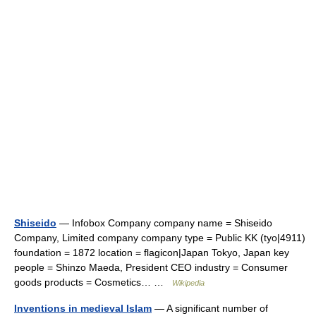
Shiseido
— Infobox Company company name = Shiseido
Company, Limited company company type = Public KK (tyo|4911)
foundation = 1872 location = flagicon|Japan Tokyo, Japan key
people = Shinzo Maeda, President CEO industry = Consumer
goods products = Cosmetics… …
Wikipedia
Inventions in medieval Islam
— A significant number of