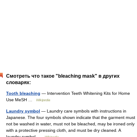
Смотреть что такое "bleaching mask" в других
словарях:
Tooth bleaching
— Intervention Teeth Whitening Kits for Home
Use MeSH …
Wikipedia
Laundry symbol
— Laundry care symbols with instructions in
Japanese. The four symbols shown indicate that the garment must
not be washed in water, must not be bleached, may be ironed only
with a protective pressing cloth, and must be dry cleaned. A
laundry symbol …