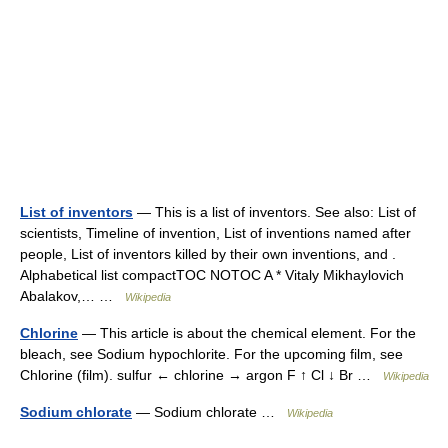
List of inventors
— This is a list of inventors. See also: List of
scientists, Timeline of invention, List of inventions named after
people, List of inventors killed by their own inventions, and .
Alphabetical list compactTOC NOTOC A * Vitaly Mikhaylovich
Abalakov,… …
Wikipedia
Chlorine
— This article is about the chemical element. For the
bleach, see Sodium hypochlorite. For the upcoming film, see
Chlorine (film). sulfur ← chlorine → argon F ↑ Cl ↓ Br …
Wikipedia
Sodium chlorate
— Sodium chlorate …
Wikipedia