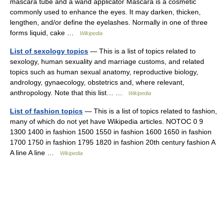
mascara tube and a wand applicator Mascara is a cosmetic
commonly used to enhance the eyes. It may darken, thicken,
lengthen, and/or define the eyelashes. Normally in one of three
forms liquid, cake …
Wikipedia
List of sexology topics
— This is a list of topics related to
sexology, human sexuality and marriage customs, and related
topics such as human sexual anatomy, reproductive biology,
andrology, gynaecology, obstetrics and, where relevant,
anthropology. Note that this list… …
Wikipedia
List of fashion topics
— This is a list of topics related to fashion,
many of which do not yet have Wikipedia articles. NOTOC 0 9
1300 1400 in fashion 1500 1550 in fashion 1600 1650 in fashion
1700 1750 in fashion 1795 1820 in fashion 20th century fashion A
A line A line …
Wikipedia