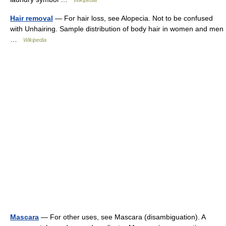
Wikipedia
Hair removal
— For hair loss, see Alopecia. Not to be confused
with Unhairing. Sample distribution of body hair in women and men
…
Wikipedia
Mascara
— For other uses, see Mascara (disambiguation). A