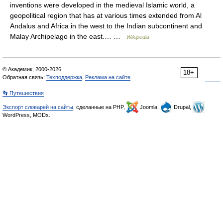
inventions were developed in the medieval Islamic world, a
geopolitical region that has at various times extended from Al
Andalus and Africa in the west to the Indian subcontinent and
Malay Archipelago in the east.… …
Wikipedia
© Академик, 2000-2026
18+
Обратная связь:
Техподдержка
,
Реклама на сайте
👣 Путешествия
Экспорт словарей на сайты
, сделанные на PHP,
Joomla,
Drupal,
WordPress, MODx.