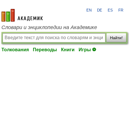
EN
DE
ES
FR
academic.ru
Словари и энциклопедии на Академике
Найти!
Толкования
Переводы
Книги
Игры ⚽